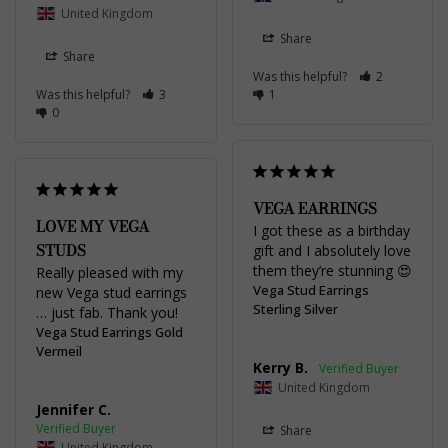
United Kingdom
Share
Share
Was this helpful?
2
Was this helpful?
3
1
0
VEGA EARRINGS
LOVE MY VEGA
I got these as a birthday 
STUDS
gift and I absolutely love 
them they’re stunning 😍
Really pleased with my 
Vega Stud Earrings
new Vega stud earrings 
Sterling Silver
… just fab. Thank you!
Vega Stud Earrings Gold
Vermeil
Kerry B.
United Kingdom
Jennifer C.
Share
United Kingdom