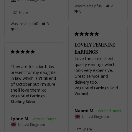
Was this helpful?
2
0
Share
Was this helpful?
3
0
LOVELY FEMININE
EARRINGS
Love these excellent 
quality earrings which 
They are for a birthday 
look very expensive. 
present for my daughter 
Great service and 
in law which isn't till end 
delivery too.
of October but I'm sure 
Vega Stud Earrings Gold
she'll love them xx
Vermeil
Vega Stud Earrings
Sterling Silver
Naomi M.
United Kingdom
Lynne M.
United Kingdom
Share