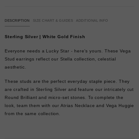
DESCRIPTION
SIZE CHART & GUIDES
ADDITIONAL INFO
Sterling Silver | White Gold Finish
Everyone needs a Lucky Star - here's yours. These Vega
Stud earrings reflect our Stella collection‚ celestial
aesthetic.
These studs are the perfect everyday staple piece. They
are crafted in Sterling Silver and feature our intricately cut
Round Brilliant and micro-set stones. To complete the
look, team them with our Atrias Necklace and Vega Huggie
from the same collection.