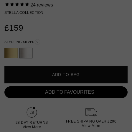
24
reviews
STELLA COLLECTION
£159
STERLING SILVER
?
ADD TO BAG
ADD TO FAVOURITES
FREE SHIPPING OVER £200
28 DAY RETURNS
View More
View More