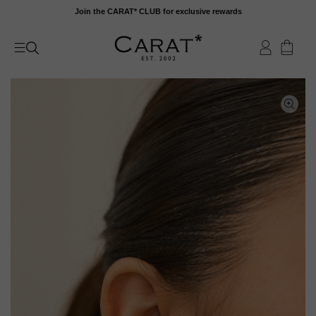
Skip
Join the CARAT* CLUB for exclusive rewards
to
content