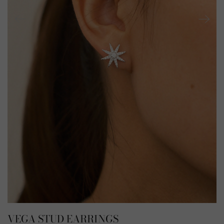
VEGA STUD EARRINGS