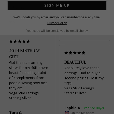
SIGN ME UP
Share
United Kingdom
Was this helpful?
1
We'll update you by email and you can unsubscribe at any time.
Share
0
Privacy Policy
Was this helpful?
3
Your code will be sent to you by email shortly
0
40TH BIRTHDAY
GIFT
BEAUTIFUL
Got theses from my 
sister for my 40th there 
Absolutely love these 
beautiful and I get alot 
earrings! Had to buy a 
of compliments from 
second pair as I lost my 
people saying how nice 
first!
Vega Stud Earrings
Vega Stud Earrings
Sterling Silver
Sterling Silver
Sophie A.
Tara C.
United Kingdom