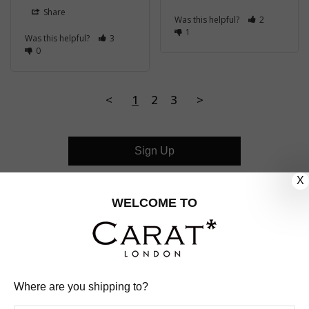
Share
Was this helpful?
2
1
Was this helpful?
3
0
<
1
2
3
>
Sign Up
X
CUSTOMER CARE
WELCOME TO
OUR COMPANY
OUR JEWELLERY
Where are you shipping to?
FOLLOW US