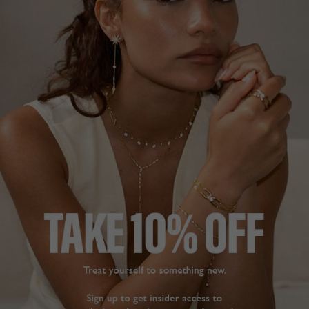
STELLA COLLECTION
£179
STERLING SILVER
?
ADD TO BAG
ADD TO FAVOURITES
FREE SHIPPING OVER £200
28 DAY RETURNS
View More
View More