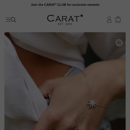
Skip
Join the CARAT* CLUB for exclusive rewards
to
content