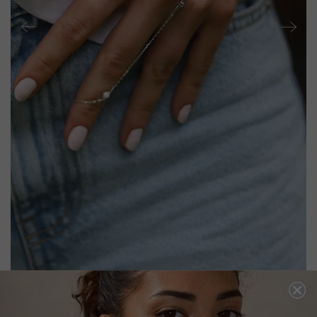
RIGEL HAND BRACELET