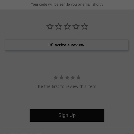
on
on
on
Your code will be sent to you by email shortly
Pinterest
Facebook
Twitter
Write a Review
Be the first to review this item
Sign Up