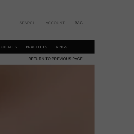
SEARCH
ACCOUNT
BAG
ECKLACES
BRACELETS
RINGS
RETURN TO PREVIOUS PAGE