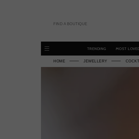
Skip
to
content
FIND A BOUTIQUE
TRENDING
MOST LOVE
HOME
JEWELLERY
COCKT