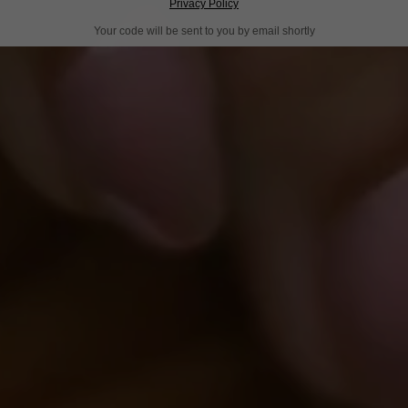
Privacy Policy
Your code will be sent to you by email shortly