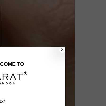
X
COME TO
to?