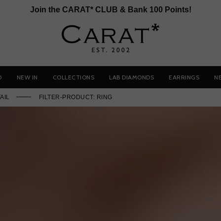
Join the CARAT* CLUB & Bank 100 Points!
D
NEW IN
COLLECTIONS
LAB DIAMONDS
EARRINGS
N
AIL
FILTER-PRODUCT: RING