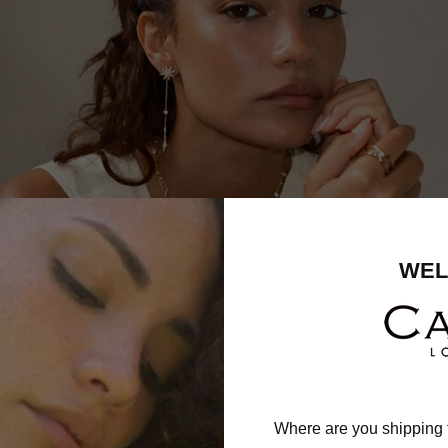
WEL
Where are you shipping 