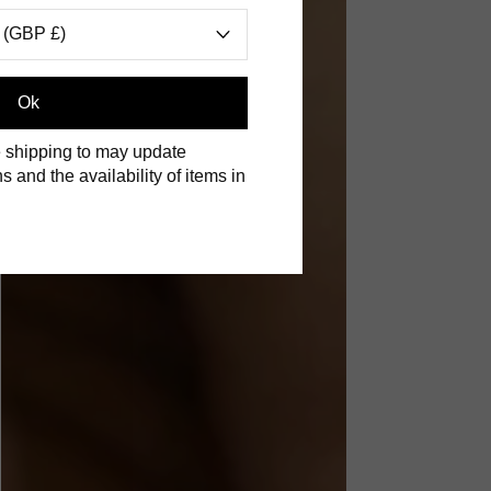
 (GBP £)
Ok
 shipping to may update
s and the availability of items in