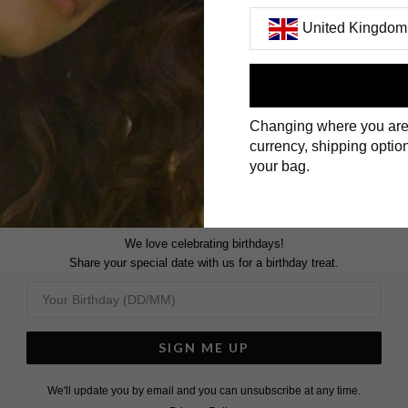
United Kingdom
First Name
Changing where you are
Surname
currency, shipping option
your bag.
We love celebrating birthdays!
Share your special date with us for a birthday treat.
SIGN ME UP
We'll update you by email and you can unsubscribe at any time.