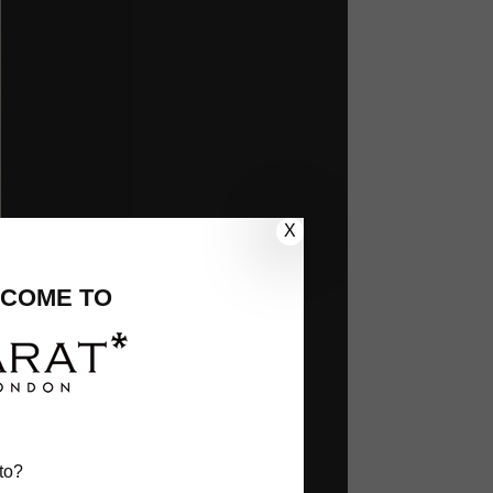
X
COME TO
to?