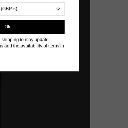
 (GBP £)
Ok
 shipping to may update
s and the availability of items in