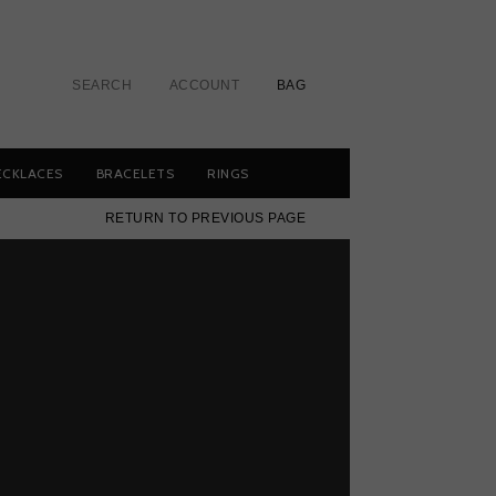
SEARCH
ACCOUNT
BAG
ECKLACES
BRACELETS
RINGS
RETURN TO PREVIOUS PAGE