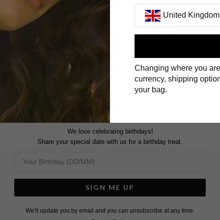
United Kingdom
ENGAGEMENT RINGS
First Name
Changing where you are
Surname
currency, shipping option
your bag.
We love celebrating birthdays!
Share your special date with us for a birthday treat.
SIGN ME UP
We'll update you by email and you can unsubscribe at any time.