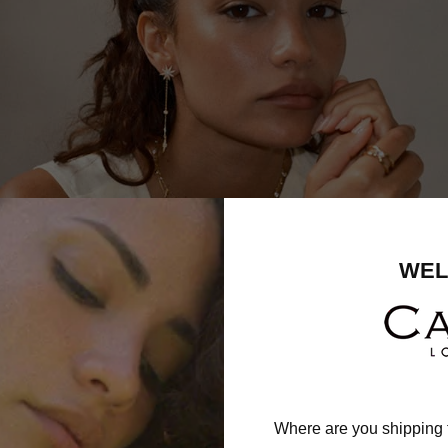
WEL
Where are you shipping 