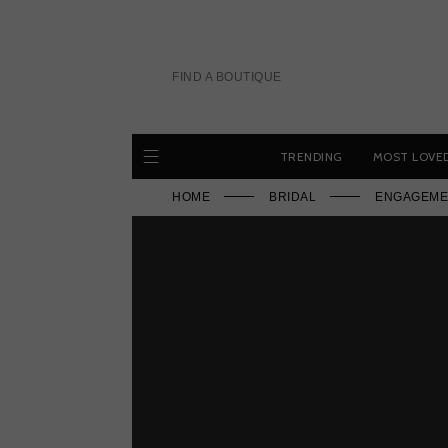
Skip
to
content
FIND A BOUTIQUE
TRENDING
MOST LOVE
HOME
BRIDAL
ENGAGEME