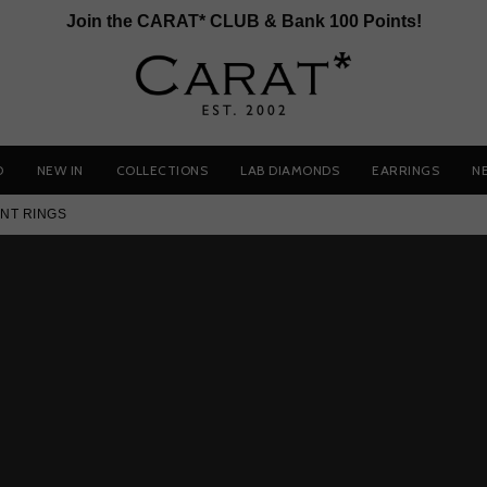
Join the CARAT* CLUB & Bank 100 Points!
D
NEW IN
COLLECTIONS
LAB DIAMONDS
EARRINGS
N
NT RINGS