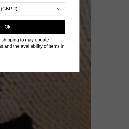
 (GBP £)
Ok
 shipping to may update
s and the availability of items in