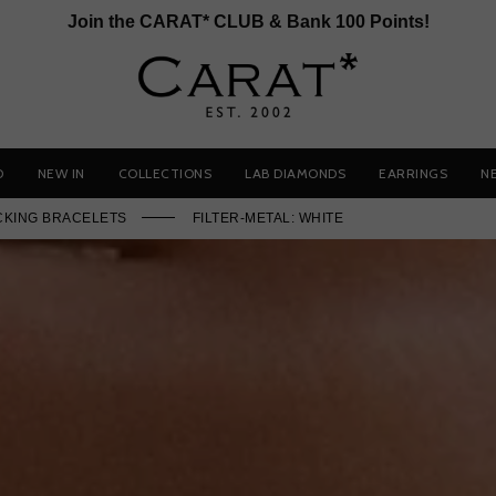
Join the CARAT* CLUB & Bank 100 Points!
D
NEW IN
COLLECTIONS
LAB DIAMONDS
EARRINGS
N
CKING BRACELETS
FILTER-METAL: WHITE