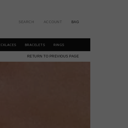
SEARCH
ACCOUNT
BAG
ECKLACES
BRACELETS
RINGS
RETURN TO PREVIOUS PAGE