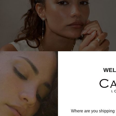
WEL
Where are you shipping 