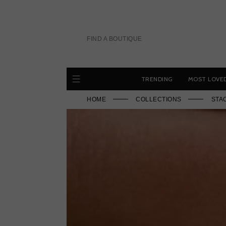
Skip
to
content
FIND A BOUTIQUE
TRENDING
MOST LOVE
HOME
COLLECTIONS
STA