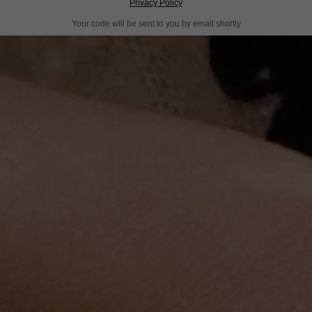
Privacy Policy
Your code will be sent to you by email shortly