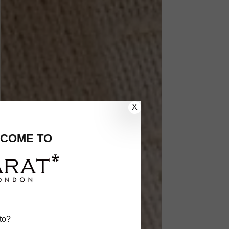
X
COME TO
to?